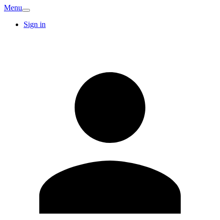
Menu
Sign in