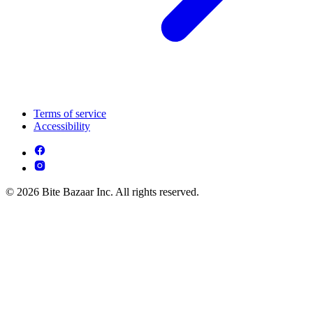
Terms of service
Accessibility
© 2026 Bite Bazaar Inc. All rights reserved.