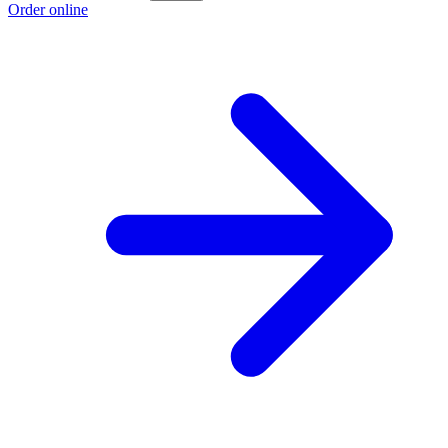
Order online