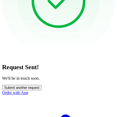
Request Sent!
We'll be in touch soon.
Submit another request
Order with App