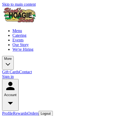
Skip to main content
Menu
Catering
Events
Our Story
We're Hiring
More
Gift Cards
Contact
Sign in
Account
Profile
Rewards
Orders
Logout