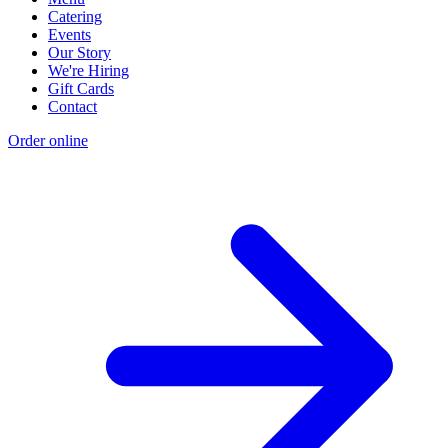
Catering
Events
Our Story
We're Hiring
Gift Cards
Contact
Order online