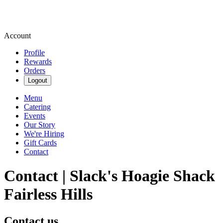
Account
Profile
Rewards
Orders
Logout
Menu
Catering
Events
Our Story
We're Hiring
Gift Cards
Contact
Contact | Slack's Hoagie Shack
Fairless Hills
Contact us