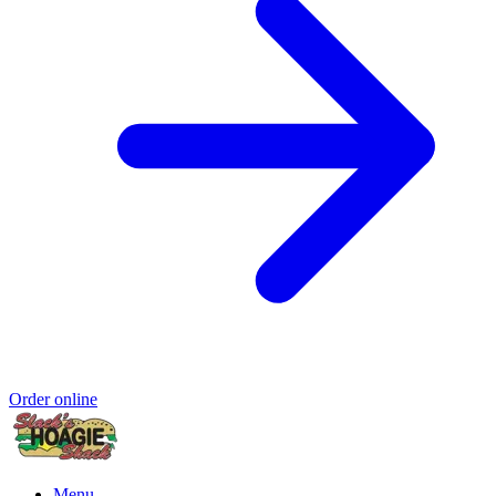
Order online
Menu