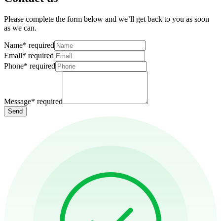
Please complete the form below and we’ll get back to you as soon
as we can.
Name
*
required
Email
*
required
Phone
*
required
Message
*
required
Send