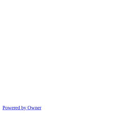
Powered by Owner