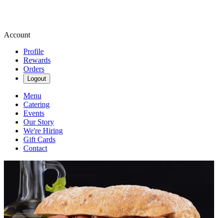
Account
Profile
Rewards
Orders
Logout
Menu
Catering
Events
Our Story
We're Hiring
Gift Cards
Contact