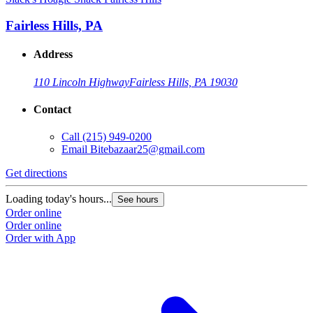
Fairless Hills, PA
Address
110 Lincoln Highway
Fairless Hills, PA 19030
Contact
Call
(215) 949-0200
Email
Bitebazaar25@gmail.com
Get directions
Loading today's hours...
See hours
Order online
Order online
Order with App