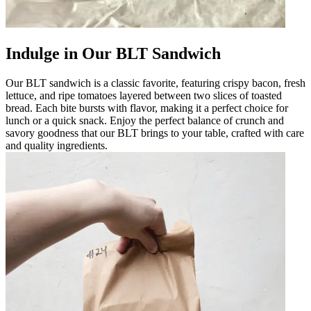
Indulge in Our BLT Sandwich
Our BLT sandwich is a classic favorite, featuring crispy bacon, fresh
lettuce, and ripe tomatoes layered between two slices of toasted
bread. Each bite bursts with flavor, making it a perfect choice for
lunch or a quick snack. Enjoy the perfect balance of crunch and
savory goodness that our BLT brings to your table, crafted with care
and quality ingredients.