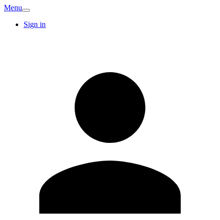
Menu
Sign in