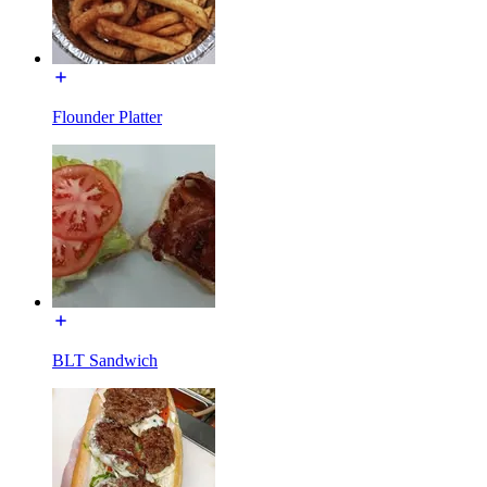
Flounder Platter
BLT Sandwich