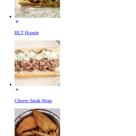
BLT Hoagie
Cheese Steak Wrap