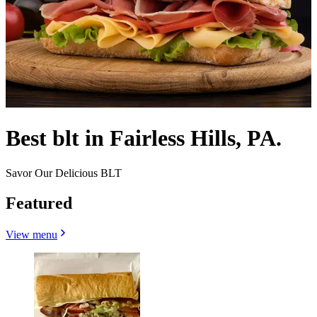
Best blt in Fairless Hills, PA.
Savor Our Delicious BLT
Featured
View menu