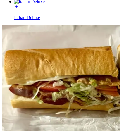
Italian Deluxe