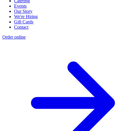
Catering
Events
Our Story
We're Hiring
Gift Cards
Contact
Order online