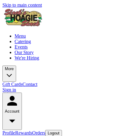
Skip to main content
Menu
Catering
Events
Our Story
We're Hiring
More
Gift Cards
Contact
Sign in
Account
Profile
Rewards
Orders
Logout