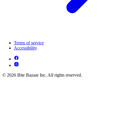
Terms of service
Accessibility
© 2026 Bite Bazaar Inc. All rights reserved.