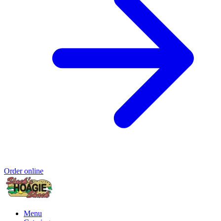
Order online
Menu