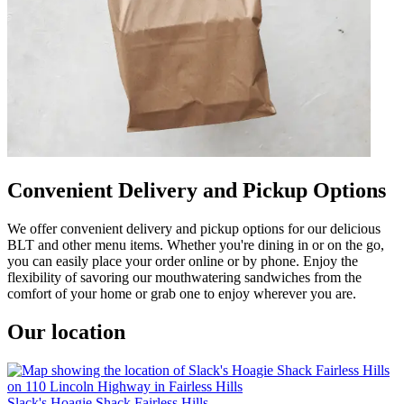
Convenient Delivery and Pickup Options
We offer convenient delivery and pickup options for our delicious
BLT and other menu items. Whether you're dining in or on the go,
you can easily place your order online or by phone. Enjoy the
flexibility of savoring our mouthwatering sandwiches from the
comfort of your home or grab one to enjoy wherever you are.
Our location
Slack's Hoagie Shack Fairless Hills