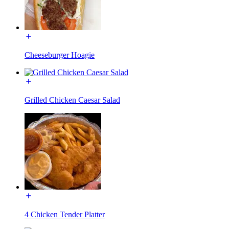
Cheeseburger Hoagie
Grilled Chicken Caesar Salad
4 Chicken Tender Platter