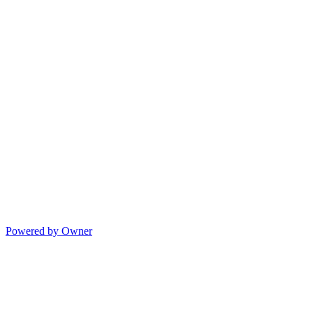
Powered by Owner