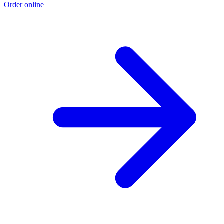
Order online