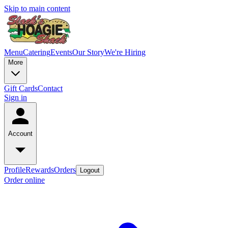
Skip to main content
Menu
Catering
Events
Our Story
We're Hiring
More
Gift Cards
Contact
Sign in
Account
Profile
Rewards
Orders
Logout
Order online