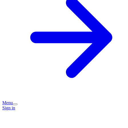
Menu
Sign in