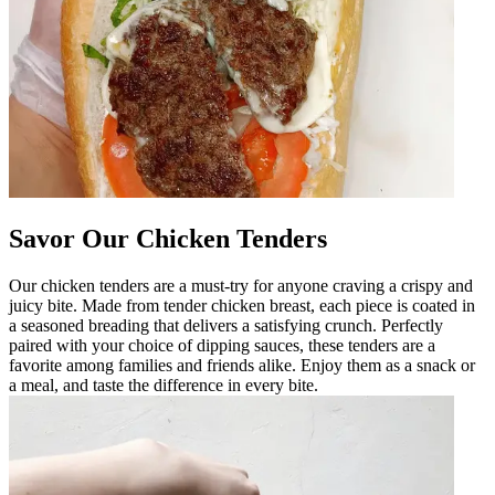
Savor Our Chicken Tenders
Our chicken tenders are a must-try for anyone craving a crispy and
juicy bite. Made from tender chicken breast, each piece is coated in
a seasoned breading that delivers a satisfying crunch. Perfectly
paired with your choice of dipping sauces, these tenders are a
favorite among families and friends alike. Enjoy them as a snack or
a meal, and taste the difference in every bite.