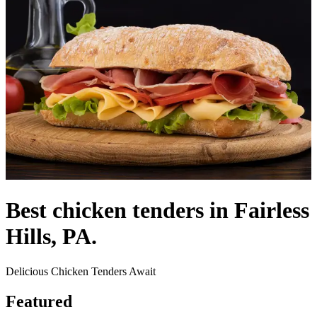
Best chicken tenders in Fairless
Hills, PA.
Delicious Chicken Tenders Await
Featured