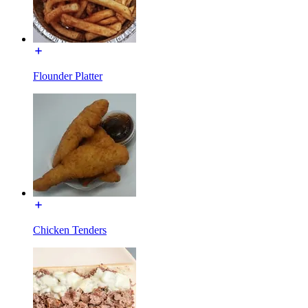
Flounder Platter
Chicken Tenders