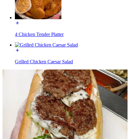
4 Chicken Tender Platter
Grilled Chicken Caesar Salad