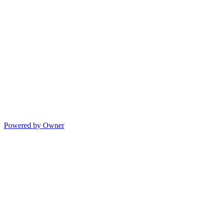
Powered by Owner