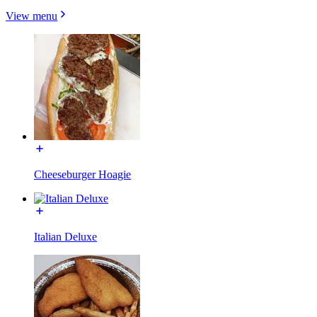
View menu
Cheeseburger Hoagie
Italian Deluxe