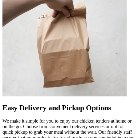
Easy Delivery and Pickup Options
We make it simple for you to enjoy our chicken tenders at home or
on the go. Choose from convenient delivery services or opt for
quick pickup to grab your meal without the wait. Our friendly staff
ensures that your order is fresh and ready, so you can indulge in our