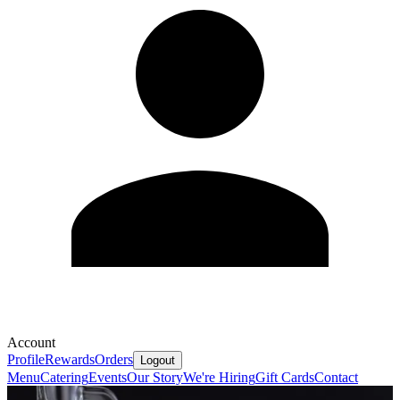
Account
Profile
Rewards
Orders
Logout
Menu
Catering
Events
Our Story
We're Hiring
Gift Cards
Contact