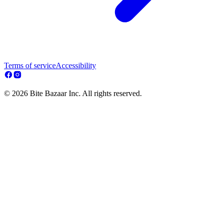
Terms of service
Accessibility
© 2026 Bite Bazaar Inc. All rights reserved.