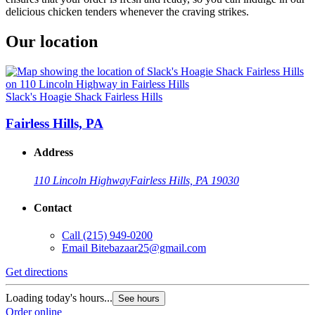
delicious chicken tenders whenever the craving strikes.
Our location
Slack's Hoagie Shack Fairless Hills
Fairless Hills, PA
Address
110 Lincoln Highway
Fairless Hills, PA 19030
Contact
Call
(215) 949-0200
Email
Bitebazaar25@gmail.com
Get directions
Loading today's hours...
See hours
Order online