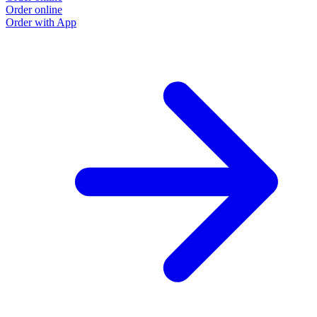
Order online
Order with App