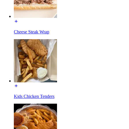
Cheese Steak Wrap
Kids Chicken Tenders