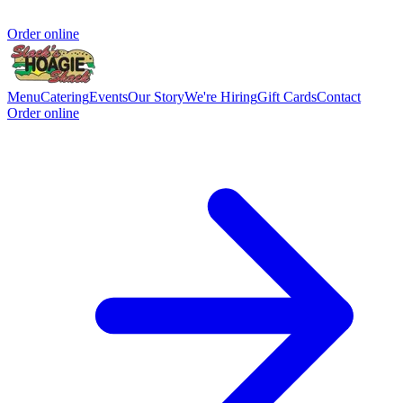
Order online
Menu
Catering
Events
Our Story
We're Hiring
Gift Cards
Contact
Order online