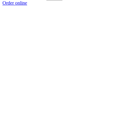
Order online