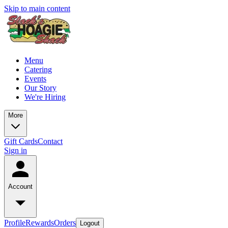
Skip to main content
Menu
Catering
Events
Our Story
We're Hiring
More
Gift Cards
Contact
Sign in
Account
Profile
Rewards
Orders
Logout