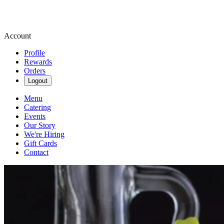
Account
Profile
Rewards
Orders
Logout
Menu
Catering
Events
Our Story
We're Hiring
Gift Cards
Contact