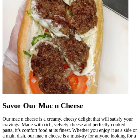
Savor Our Mac n Cheese
Our mac n cheese is a creamy, cheesy delight that will satisfy your
cravings. Made with rich, velvety cheese and perfectly cooked
pasta, it’s comfort food at its finest. Whether you enjoy it as a side or
a main dish, our mac n cheese is a must-try for anyone looking for a