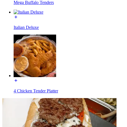
Mega Buffalo Tenders
Italian Deluxe
4 Chicken Tender Platter