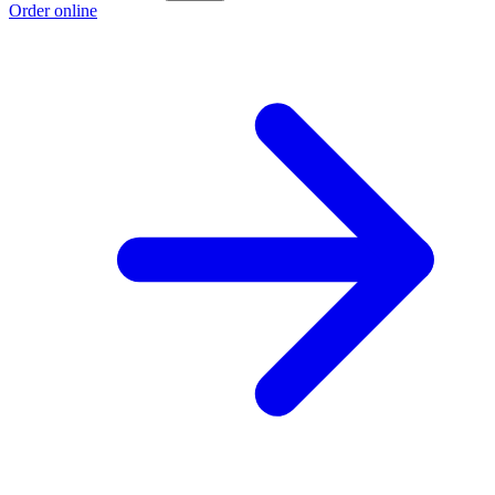
Order online