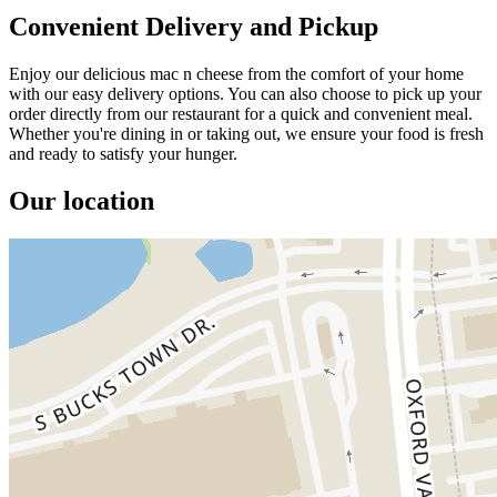
Convenient Delivery and Pickup
Enjoy our delicious mac n cheese from the comfort of your home
with our easy delivery options. You can also choose to pick up your
order directly from our restaurant for a quick and convenient meal.
Whether you're dining in or taking out, we ensure your food is fresh
and ready to satisfy your hunger.
Our location