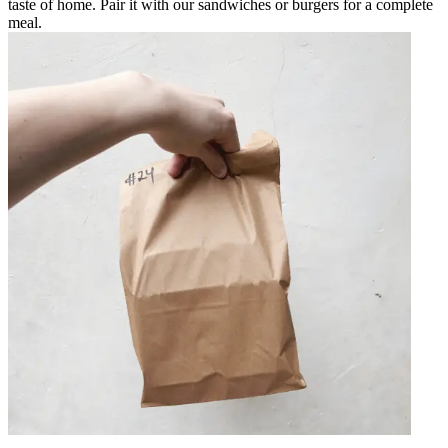
taste of home. Pair it with our sandwiches or burgers for a complete
meal.