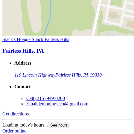
Slack's Hoagie Shack Fairless Hills
Fairless Hills, PA
Address
110 Lincoln Highway
Fairless Hills, PA 19030
Contact
Call
(215) 949-0200
Email
lemonlogicco@gmail.com
Get directions
Loading today's hours...
See hours
Order online