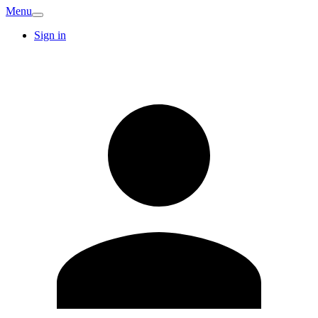
Menu
Sign in