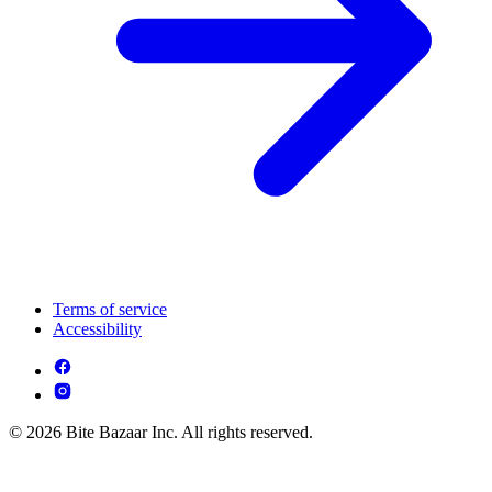
Terms of service
Accessibility
© 2026 Bite Bazaar Inc. All rights reserved.