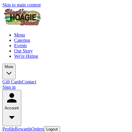
Skip to main content
Menu
Catering
Events
Our Story
We're Hiring
More
Gift Cards
Contact
Sign in
Account
Profile
Rewards
Orders
Logout