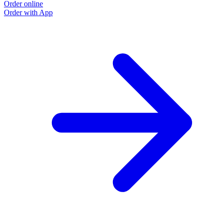
Order online
Order with App