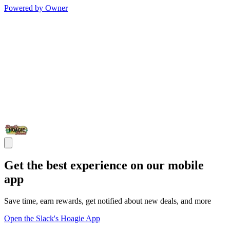
Powered by Owner
Get the best experience on our mobile
app
Save time, earn rewards, get notified about new deals, and more
Open the Slack's Hoagie App