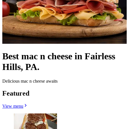
Best mac n cheese in Fairless
Hills, PA.
Delicious mac n cheese awaits
Featured
View menu