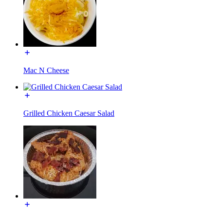
Mac N Cheese
Grilled Chicken Caesar Salad