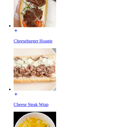
Cheeseburger Hoagie
Cheese Steak Wrap