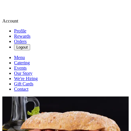
Account
Profile
Rewards
Orders
Logout
Menu
Catering
Events
Our Story
We're Hiring
Gift Cards
Contact