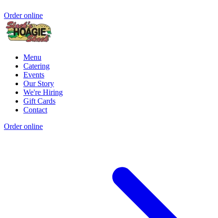
Order online
Menu
Catering
Events
Our Story
We're Hiring
Gift Cards
Contact
Order online